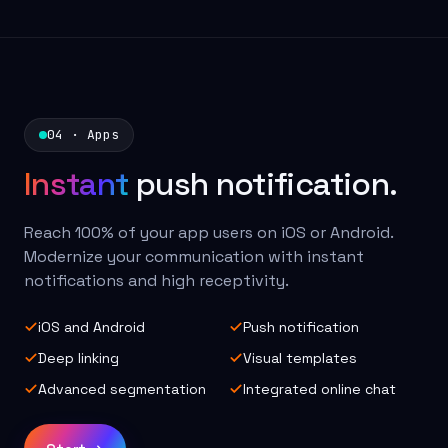
04 · Apps
Instant
push notification.
Reach 100% of your app users on iOS or Android.
Modernize your communication with instant
notifications and high receptivity.
iOS and Android
Push notification
Deep linking
Visual templates
Advanced segmentation
Integrated online chat