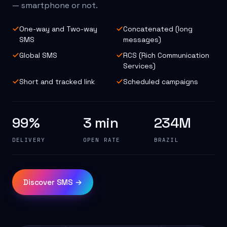
— smartphone or not.
One-way and Two-way
Concatenated (long
SMS
messages)
Global SMS
RCS (Rich Communication
Services)
Short and tracked link
Scheduled campaigns
99%
3 min
234M
DELIVERY
OPEN RATE
BRAZIL
Discover SMS →