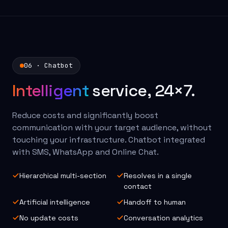
06 · Chatbot
Intelligent
service, 24×7.
Reduce costs and significantly boost
communication with your target audience, without
touching your infrastructure. Chatbot integrated
with SMS, WhatsApp and Online Chat.
Hierarchical multi-section
Resolves in a single
contact
Artificial intelligence
Handoff to human
No update costs
Conversation analytics