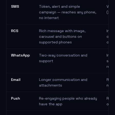
Channel comparison: best use and a typical example for each c
SMS
Token, alert and simple
Veri
campaign — reaches any phone,
(2FA
no internet
RCS
Rich message with image,
Inte
carousel and buttons on
cata
supported phones
conf
WhatsApp
Two-way conversation and
Invo
support
suppo
rela
Email
Longer communication and
Repo
attachments
news
Push
Re-engaging people who already
Remi
have the app
orde