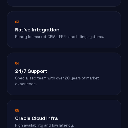
03
Native integration
Ready for market CRMs, ERPs and billing systems.
04
24/7 Support
Specialized team with over 20 years of market
experience.
05
Oracle Cloud Infra
High availability and low latency.