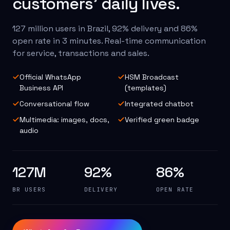
customers' daily lives.
127 million users in Brazil, 92% delivery and 86%
open rate in 3 minutes. Real-time communication
for service, transactions and sales.
Official WhatsApp
HSM Broadcast
Business API
(templates)
Conversational flow
Integrated chatbot
Multimedia: images, docs,
Verified green badge
audio
127M
92%
86%
BR USERS
DELIVERY
OPEN RATE