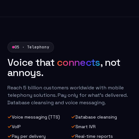
05 · Telephony
Voice that
connects
, not
annoys.
Reach 5 billion customers worldwide with mobile
telephony solutions. Pay only for what's delivered.
Database cleansing and voice messaging.
Voice messaging (TTS)
Database cleansing
VoIP
Smart IVR
Pay per delivery
Real-time reports