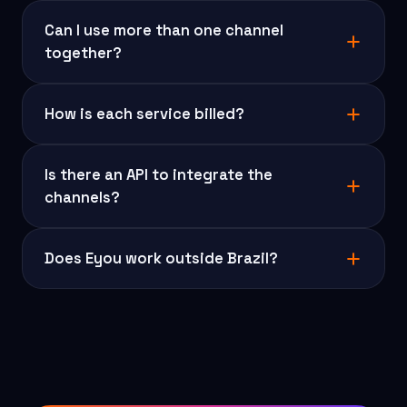
Can I use more than one channel
together?
How is each service billed?
Is there an API to integrate the
channels?
Does Eyou work outside Brazil?