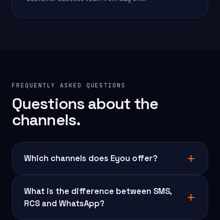
FREQUENTLY ASKED QUESTIONS
Questions about the
channels.
Which channels does Eyou offer?
What is the difference between SMS,
RCS and WhatsApp?