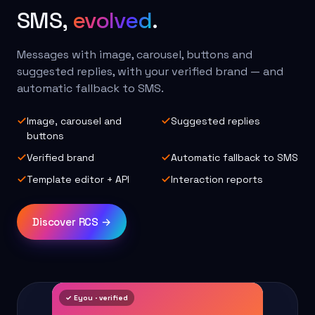
SMS,
evolved
.
Messages with image, carousel, buttons and
suggested replies, with your verified brand — and
automatic fallback to SMS.
Image, carousel and
Suggested replies
buttons
Verified brand
Automatic fallback to SMS
Template editor + API
Interaction reports
Discover RCS →
✓ Eyou · verified