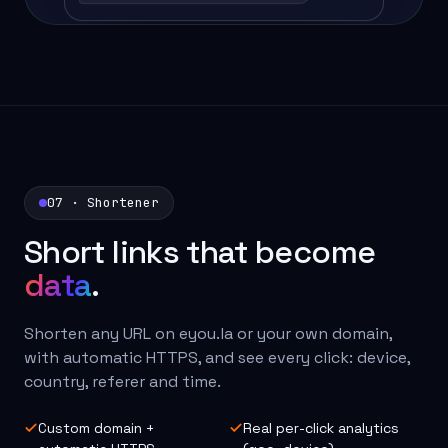
07 · Shortener
Short links that become
data
.
Shorten any URL on eyou.la or your own domain,
with automatic HTTPS, and see every click: device,
country, referer and time.
Custom domain +
Real per-click analytics