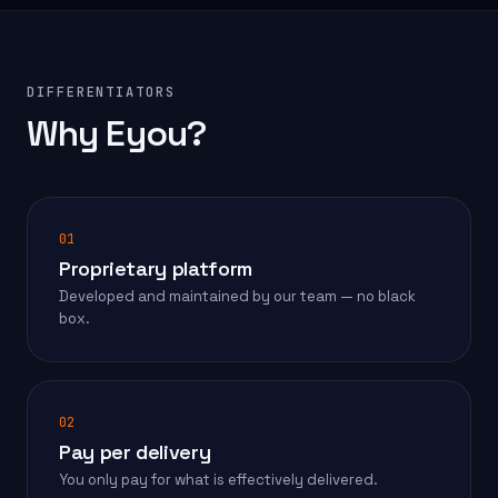
DIFFERENTIATORS
Why Eyou?
01
Proprietary platform
Developed and maintained by our team — no black
box.
02
Pay per delivery
You only pay for what is effectively delivered.