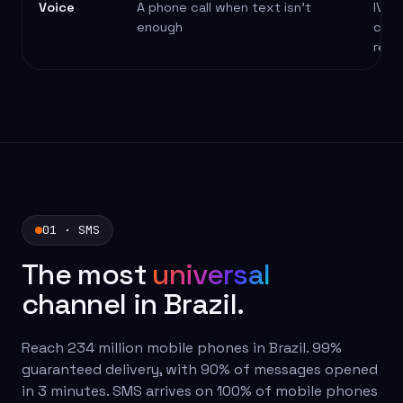
Voice
A phone call when text isn't
IVR,
enough
conf
remi
01 · SMS
The most
universal
channel in Brazil.
Reach 234 million mobile phones in Brazil. 99%
guaranteed delivery, with 90% of messages opened
in 3 minutes. SMS arrives on 100% of mobile phones