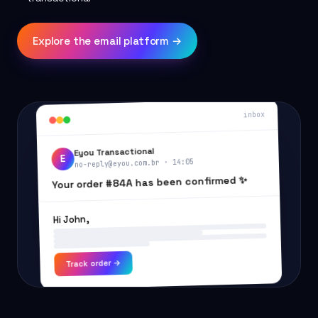
Explore the email platform →
inbox
Eyou Transactional
E
no-reply@eyou.com.br · 14:05
Your order #84A has been confirmed ✨
Hi John,
Track order →