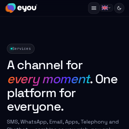
Services
A channel for
every moment
. One
platform for
everyone.
SMS, WhatsApp, Email, Apps, Telephony and