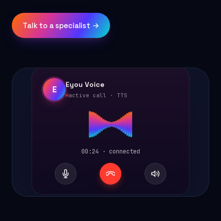
Talk to a specialist →
Eyou Voice
E
active call · TTS
00:24 · connected