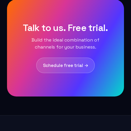
Talk to us. Free trial.
Build the ideal combination of
channels for your business.
Schedule free trial →