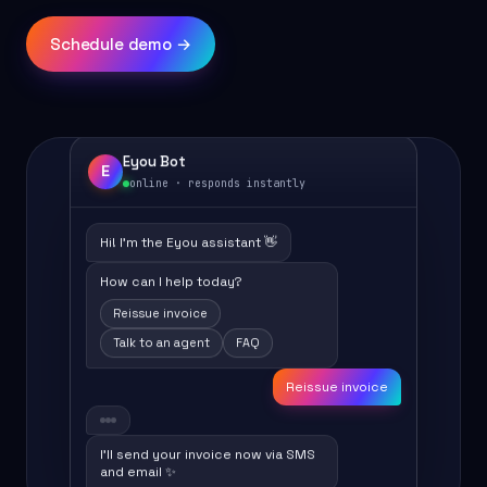
Schedule demo →
Eyou Bot
E
online · responds instantly
Hi! I'm the Eyou assistant 👋
How can I help today?
Reissue invoice
Talk to an agent
FAQ
Reissue invoice
I'll send your invoice now via SMS
and email ✨