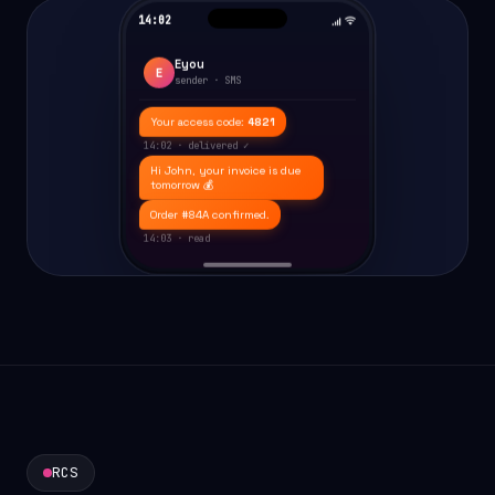
14:02
Eyou
E
sender · SMS
Your access code:
4821
14:02 · delivered ✓
Hi John, your invoice is due
tomorrow 💰
Order #84A confirmed.
14:03 · read
RCS