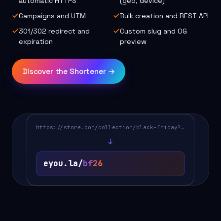
automatic HTTPS
(geo, device)
Campaigns and UTM
Bulk creation and REST API
301/302 redirect and
Custom slug and OG
expiration
preview
Discover the Shortener →
https://store.com/collection/black-friday?utm…
↓
eyou.la/
bf26