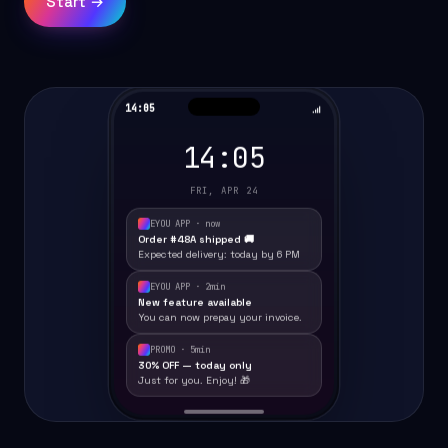
Start →
14:05
14:05
FRI, APR 24
EYOU APP · now
Order #48A shipped 🚚
Expected delivery: today by 6 PM
EYOU APP · 2min
New feature available
You can now prepay your invoice.
PROMO · 5min
30% OFF — today only
Just for you. Enjoy! 🎁