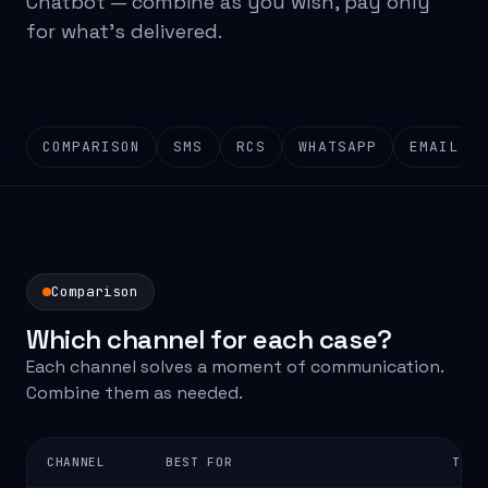
Chatbot — combine as you wish, pay only
for what's delivered.
COMPARISON
SMS
RCS
WHATSAPP
EMAIL
Comparison
Which channel for each case?
Each channel solves a moment of communication.
Combine them as needed.
CHANNEL
BEST FOR
TYPI