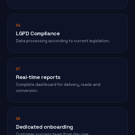
06
LGPD Compliance
Data processing according to current legislation.
07
Real-time reports
Complete dashboard for delivery, reads and
conversion.
08
Dedicated onboarding
Customer success team from day one.