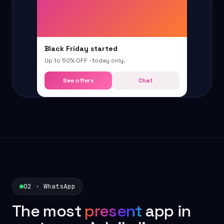
Black Friday started
Up to 50% OFF · today only.
See offers
Chat
02 · WhatsApp
The most
present
app in