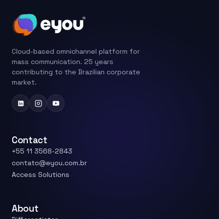
Cloud-based omnichannel platform for
mass communication. 25 years
contributing to the Brazilian corporate
market.
Contact
+55 11 3568-2843
contato@eyou.com.br
Access Solutions
About