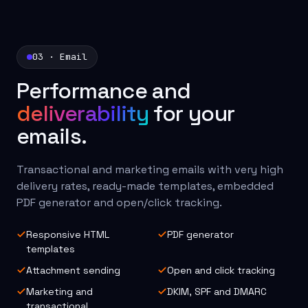
03 · Email
Performance and
deliverability
for your
emails.
Transactional and marketing emails with very high
delivery rates, ready-made templates, embedded
PDF generator and open/click tracking.
Responsive HTML
PDF generator
templates
Attachment sending
Open and click tracking
Marketing and
DKIM, SPF and DMARC
transactional