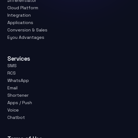
Differentiator
Cloud Platform
Integration
Applications
Conversion & Sales
Eyou Advantages
Services
SMS
RCS
WhatsApp
Email
Shortener
Apps / Push
Voice
Chatbot