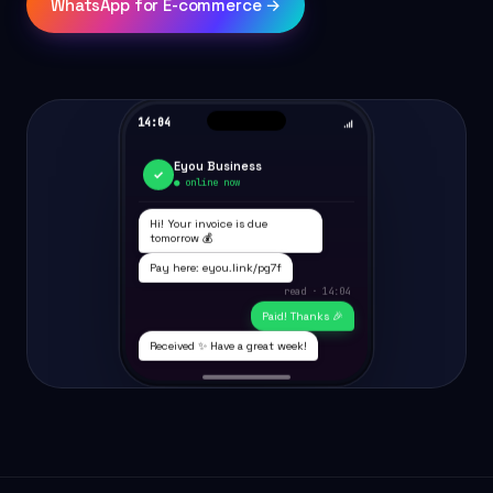
WhatsApp for E-commerce →
14:04
Eyou Business
✓
● online now
Hi! Your invoice is due
tomorrow 💰
Pay here: eyou.link/pg7f
read · 14:04
Paid! Thanks 🎉
Received ✨ Have a great week!