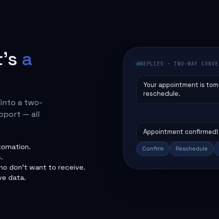
t's
a
REPLIES · TWO-WAY CONVE
Your appointment is tom
reschedule.
 into a two-
pport — all
Appointment confirmed! 
tomation.
Confirm
Reschedule
.
o don't want to receive.
ve data.