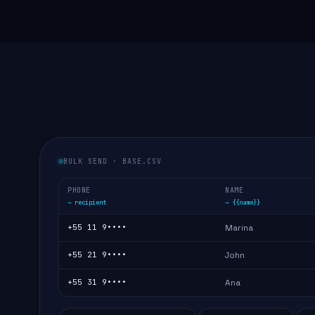
BULK SEND · BASE.CSV
PHONE
NAME
→ recipient
→ {{name}}
+55 11 9••••
Marina
+55 21 9••••
John
+55 31 9••••
Ana