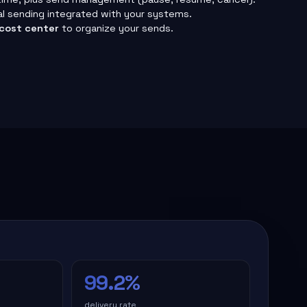
al sending integrated with your systems.
cost center
to organize your sends.
99.2%
delivery rate