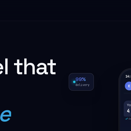
l that
14:
99%
delivery
E
e
Yo
4
d