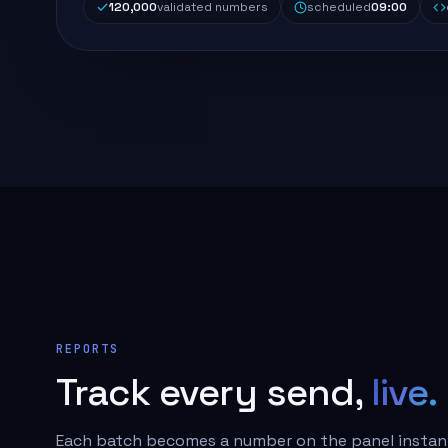
120,000
validated numbers
scheduled
09:00
REPORTS
Track every send,
live.
Each batch becomes a number on the panel instant