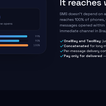
It reaches
SMS doesn't depend on an
n
reaches 100% of phones, 
the opens
messages opened within 
immediate channel in Braz
99%
OneWay and TwoWay
: j
90%
100%
Concatenated
for long 
Per-message delivery con
Pay only for delivered
— 