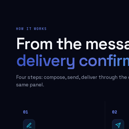
HOW IT WORKS
From the messa
delivery confir
Four steps: compose, send, deliver through the 
same panel.
01
02