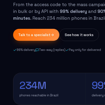
From the access code to the mass campai
in bulk or by API with
99% delivery
and
90%
minutes
. Reach 234 million phones in Braz
Talk to a specialist
See how it works
99% delivery
Two-way (replies)
Pay only for delivered
234M
99
phones reachable in Brazil
delivery 