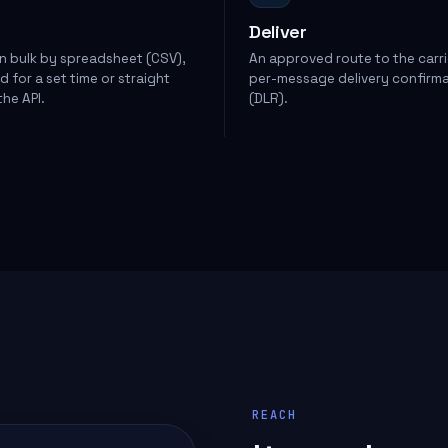
Deliver
in bulk by spreadsheet (CSV),
An approved route to the carri
 for a set time or straight
per-message delivery confirm
he API.
(DLR).
REACH