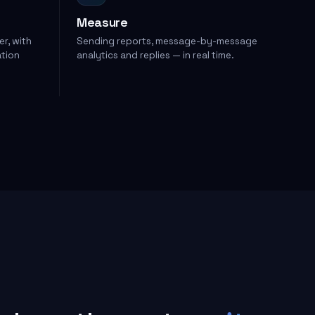
Measure
er, with
Sending reports, message-by-message
ation
analytics and replies — in real time.