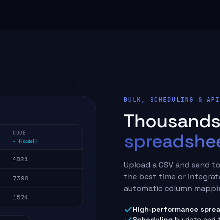
BULK, SCHEDULING & AP
Thousands 
spreadshee
CODE
→ {{code}}
4821
Upload a CSV and send to
the best time or integrat
7390
automatic column mappin
1574
High-performance sprea
Scheduling
by date and 