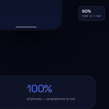
90%
read in 3 min
100%
of phones — smartphone or not