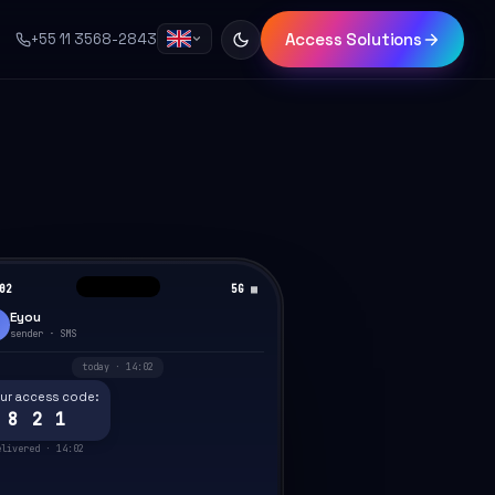
Access Solutions
+55 11 3568-2843
02
5G ▦
Eyou
sender · SMS
today · 14:02
ur access code:
 8 2 1
elivered · 14:02