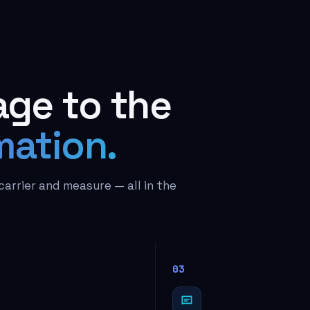
ge to the
mation.
carrier and measure — all in the
03