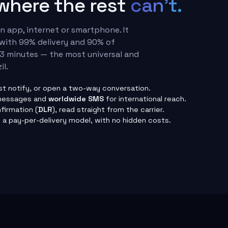
 where the rest
can't.
 app, internet or smartphone. It
with 99% delivery and 90% of
3 minutes — the most universal and
il.
ust notify, or open a two-way conversation.
messages and
worldwide SMS
for international reach.
firmation (
DLR
), read straight from the carrier.
a pay-per-delivery model, with no hidden costs.