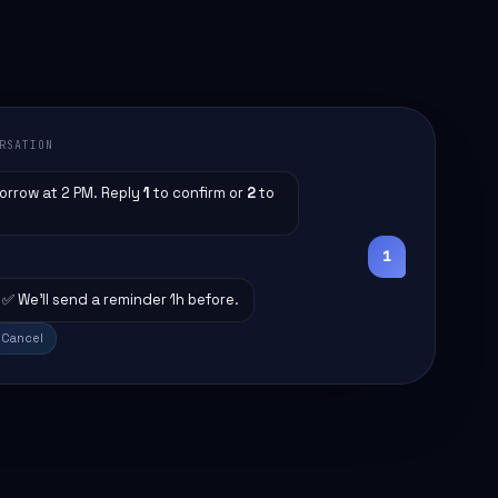
RSATION
orrow at 2 PM. Reply
1
to confirm or
2
to
1
✅ We'll send a reminder 1h before.
Cancel