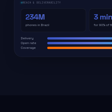
REACH & DELIVERABILITY
234M
3 mi
phones in Brazil
for 90% of 
Delivery
Open rate
Coverage