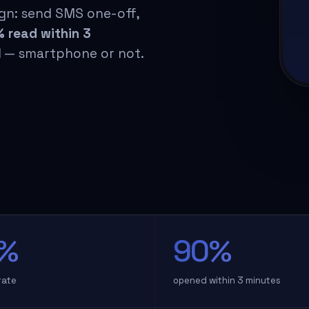
gn: send SMS one-off,
 read within 3
il — smartphone or not.
%
90%
rate
opened within 3 minutes