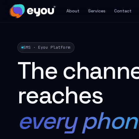
About
Services
Contact
SMS · Eyou Platform
The channe
reaches
every phon