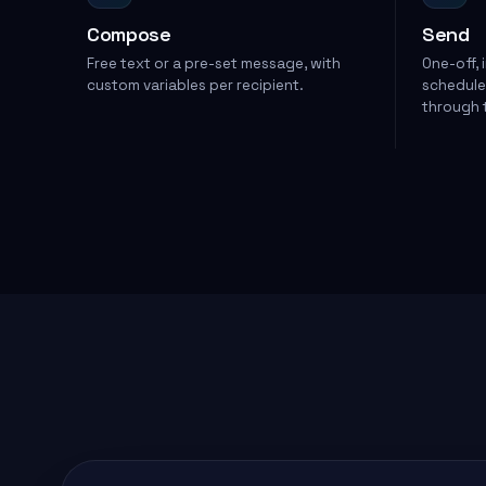
Compose
Send
Free text or a pre-set message, with
One-off, 
custom variables per recipient.
scheduled
through t