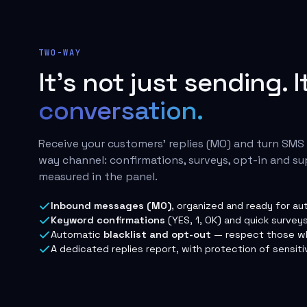
TWO-WAY
It's not just sending. I
conversation.
Receive your customers' replies (MO) and turn SMS
way channel: confirmations, surveys, opt-in and su
measured in the panel.
Inbound messages (MO)
, organized and ready for au
Keyword confirmations
(YES, 1, OK) and quick surveys
Automatic
blacklist and opt-out
— respect those wh
A dedicated replies report, with protection of sensiti