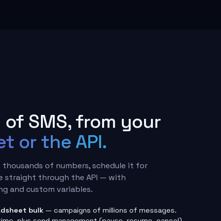
I
of SMS, from your
t or the API.
 thousands of numbers, schedule it for
e straight through the API — with
g and custom variables.
dsheet bulk
— campaigns of millions of messages.
time, plus send management (pause, resume, cancel).